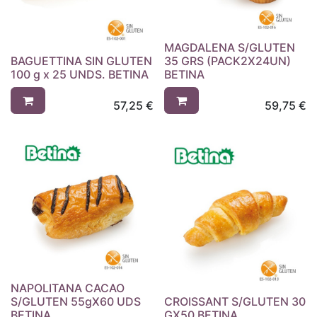
MAGDALENA S/GLUTEN
BAGUETTINA SIN GLUTEN
35 GRS (PACK2X24UN)
100 g x 25 UNDS. BETINA
BETINA
57,25
€
59,75
€
NAPOLITANA CACAO
S/GLUTEN 55gX60 UDS
CROISSANT S/GLUTEN 30
BETINA
GX50 BETINA