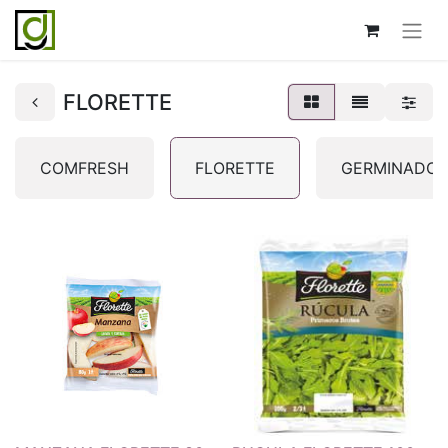
FLORETTE
COMFRESH
FLORETTE
GERMINADOS