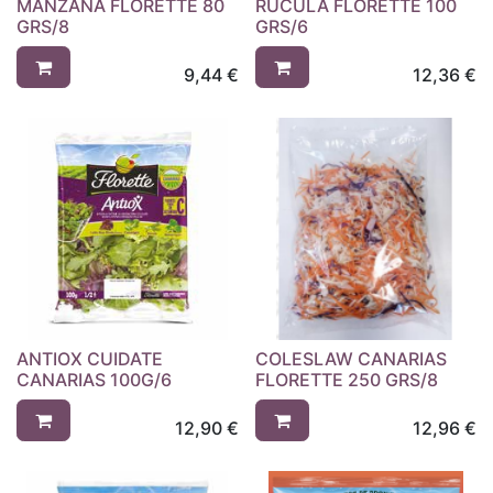
MANZANA FLORETTE 80
RUCULA FLORETTE 100
GRS/8
GRS/6
9,44
€
12,36
€
ANTIOX CUIDATE
COLESLAW CANARIAS
CANARIAS 100G/6
FLORETTE 250 GRS/8
12,90
€
12,96
€