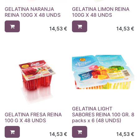
GELATINA NARANJA
GELATINA LIMON REINA
REINA 100G X 48 UNDS
100G X 48 UNDS
14,53
€
14,53
€
GELATINA LIGHT
GELATINA FRESA REINA
SABORES REINA 100 GR. 8
100 G X 48 UNDS
packs x 6 (48 UNDS)
14,53
€
14,53
€